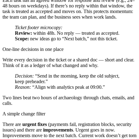
Each task has an agreed window for response and review (e.g., 24–
48 hours on weekdays). If there’s no reply within that window, the
task is treated as accepted and moves on. This protects momentum:
the team can plan, and the business sees when work lands.
Ticket footer microcopy:
Review:
within 48h. No reply — treated as accepted.
Scope:
new ideas go to “Next batch,” not this ticket.
One-line decisions in one place
Write every decision in the ticket or a shared doc — short and clear.
Think of it as a ledger of what changed and why.
Decision:
“Send in the morning, keep the old subject,
keep preheader.”
Reason:
“Align with analytics peak at 09:00.”
Two lines beat two hours of archaeology through chats, emails, and
calls.
A simple change filter
There are
urgent fixes
(payments fail, registration blocks, security
issues) and there are
improvements
. Urgent goes in now.
Improvements move to the next batch. Current work doesn’t get torn