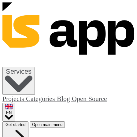
Services
Projects
Categories
Blog
Open Source
EN
Get started
Open main menu