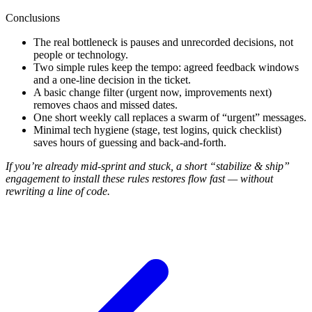
Conclusions
The real bottleneck is pauses and unrecorded decisions, not
people or technology.
Two simple rules keep the tempo: agreed feedback windows
and a one-line decision in the ticket.
A basic change filter (urgent now, improvements next)
removes chaos and missed dates.
One short weekly call replaces a swarm of “urgent” messages.
Minimal tech hygiene (stage, test logins, quick checklist)
saves hours of guessing and back-and-forth.
If you’re already mid-sprint and stuck, a short “stabilize & ship”
engagement to install these rules restores flow fast — without
rewriting a line of code.