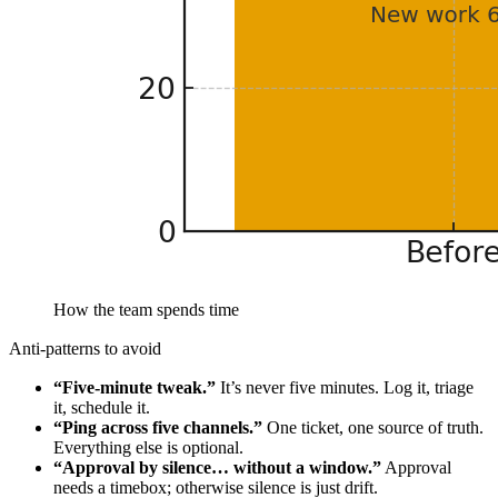
How the team spends time
Anti-patterns to avoid
“Five-minute tweak.”
It’s never five minutes. Log it, triage
it, schedule it.
“Ping across five channels.”
One ticket, one source of truth.
Everything else is optional.
“Approval by silence… without a window.”
Approval
needs a timebox; otherwise silence is just drift.