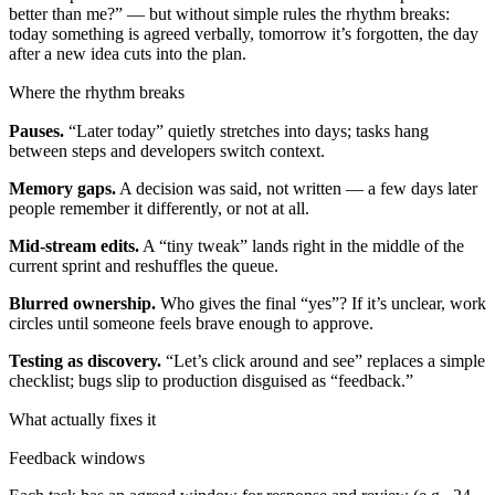
better than me?” — but without simple rules the rhythm breaks:
today something is agreed verbally, tomorrow it’s forgotten, the day
after a new idea cuts into the plan.
Where the rhythm breaks
Pauses.
“Later today” quietly stretches into days; tasks hang
between steps and developers switch context.
Memory gaps.
A decision was said, not written — a few days later
people remember it differently, or not at all.
Mid-stream edits.
A “tiny tweak” lands right in the middle of the
current sprint and reshuffles the queue.
Blurred ownership.
Who gives the final “yes”? If it’s unclear, work
circles until someone feels brave enough to approve.
Testing as discovery.
“Let’s click around and see” replaces a simple
checklist; bugs slip to production disguised as “feedback.”
What actually fixes it
Feedback windows