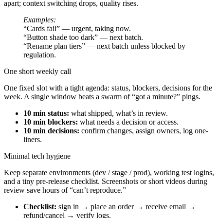
apart; context switching drops, quality rises.
Examples:
“Cards fail” — urgent, taking now.
“Button shade too dark” — next batch.
“Rename plan tiers” — next batch unless blocked by
regulation.
One short weekly call
One fixed slot with a tight agenda: status, blockers, decisions for the
week. A single window beats a swarm of “got a minute?” pings.
10 min status:
what shipped, what’s in review.
10 min blockers:
what needs a decision or access.
10 min decisions:
confirm changes, assign owners, log one-
liners.
Minimal tech hygiene
Keep separate environments (dev / stage / prod), working test logins,
and a tiny pre-release checklist. Screenshots or short videos during
review save hours of “can’t reproduce.”
Checklist:
sign in → place an order → receive email →
refund/cancel → verify logs.