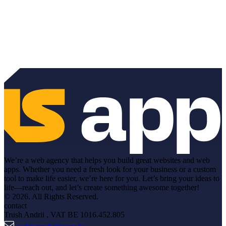
We’re a web agency that helps you build great websites and web
apps. Whether you need a fresh look for your business or a custom
tool to make life easier, we’re here for you. Let’s bring your ideas to
life—reach out, and let’s create something awesome together!
© 2026. All Rights Reserved.
contact
Trush Andrii
, VAT BE 1016.452.805