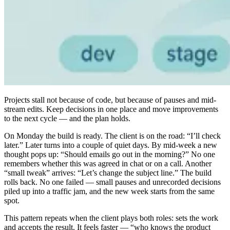
Projects stall not because of code, but because of pauses and mid-
stream edits. Keep decisions in one place and move improvements
to the next cycle — and the plan holds.
On Monday the build is ready. The client is on the road: “I’ll check
later.” Later turns into a couple of quiet days. By mid-week a new
thought pops up: “Should emails go out in the morning?” No one
remembers whether this was agreed in chat or on a call. Another
“small tweak” arrives: “Let’s change the subject line.” The build
rolls back. No one failed — small pauses and unrecorded decisions
piled up into a traffic jam, and the new week starts from the same
spot.
This pattern repeats when the client plays both roles: sets the work
and accepts the result. It feels faster — “who knows the product