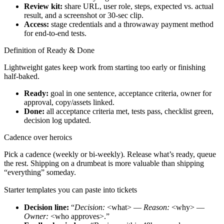
Review kit:
share URL, user role, steps, expected vs. actual
result, and a screenshot or 30-sec clip.
Access:
stage credentials and a throwaway payment method
for end-to-end tests.
Definition of Ready & Done
Lightweight gates keep work from starting too early or finishing
half-baked.
Ready:
goal in one sentence, acceptance criteria, owner for
approval, copy/assets linked.
Done:
all acceptance criteria met, tests pass, checklist green,
decision log updated.
Cadence over heroics
Pick a cadence (weekly or bi-weekly). Release what’s ready, queue
the rest. Shipping on a drumbeat is more valuable than shipping
“everything” someday.
Starter templates you can paste into tickets
Decision line:
“
Decision:
<what> —
Reason:
<why> —
Owner:
<who approves>.”