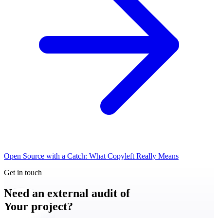
Open Source with a Catch: What Copyleft Really Means
Get in touch
Need an external audit of
Your project?