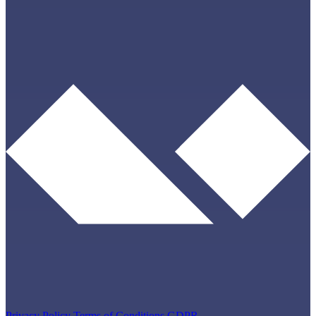
Privacy Policy
Terms of Conditions
GDPR