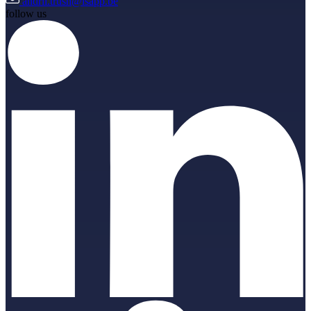
andrii.trush@isapp.be
follow us