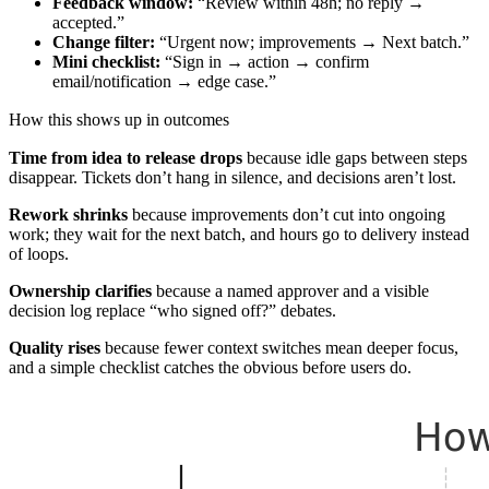
Feedback window:
“Review within 48h; no reply →
accepted.”
Change filter:
“Urgent now; improvements → Next batch.”
Mini checklist:
“Sign in → action → confirm
email/notification → edge case.”
How this shows up in outcomes
Time from idea to release drops
because idle gaps between steps
disappear. Tickets don’t hang in silence, and decisions aren’t lost.
Rework shrinks
because improvements don’t cut into ongoing
work; they wait for the next batch, and hours go to delivery instead
of loops.
Ownership clarifies
because a named approver and a visible
decision log replace “who signed off?” debates.
Quality rises
because fewer context switches mean deeper focus,
and a simple checklist catches the obvious before users do.