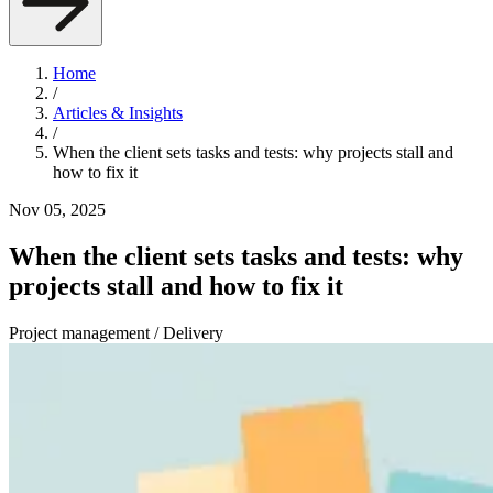
Home
/
Articles & Insights
/
When the client sets tasks and tests: why projects stall and
how to fix it
Nov 05, 2025
When the client sets tasks and tests: why
projects stall and how to fix it
Project management / Delivery