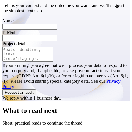
Tell us your context and the outcome you want, and we’ll suggest
the simplest next step.
Name
E-Mail
Project details
By submitting, you agree that we’ll process your data to respond to
your enquiry and, if applicable, to take pre-contract steps at your
request (GDPR Art. 6(1)(b)) or for our legitimate interests (Art. 6(1)
(f)). Please avoid sharing special-category data. See our
Privacy
Policy
.
Request an audit
We reply within 1 business day.
What to read next
Short, practical reads to continue the thread.