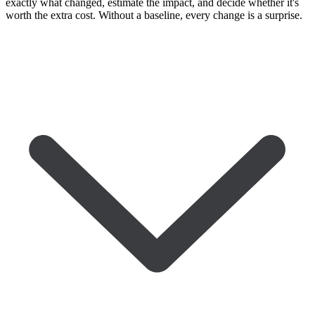
exactly what changed, estimate the impact, and decide whether it's
worth the extra cost. Without a baseline, every change is a surprise.