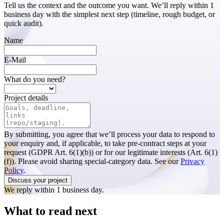
Tell us the context and the outcome you want. We’ll reply within 1
business day with the simplest next step (timeline, rough budget, or
quick audit).
Name
E-Mail
What do you need?
Project details
By submitting, you agree that we’ll process your data to respond to
your enquiry and, if applicable, to take pre-contract steps at your
request (GDPR Art. 6(1)(b)) or for our legitimate interests (Art. 6(1)
(f)). Please avoid sharing special-category data. See our
Privacy
Policy
.
Discuss your project
We reply within 1 business day.
What to read next