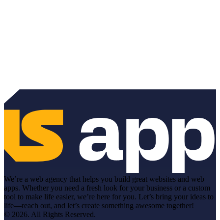
We’re a web agency that helps you build great websites and web
apps. Whether you need a fresh look for your business or a custom
tool to make life easier, we’re here for you. Let’s bring your ideas to
life—reach out, and let’s create something awesome together!
© 2026. All Rights Reserved.