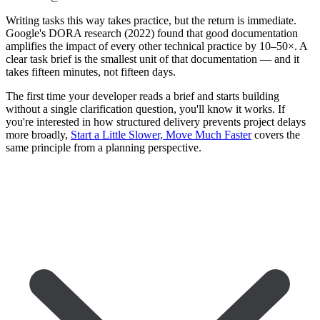
Writing tasks this way takes practice, but the return is immediate.
Google's DORA research (2022) found that good documentation
amplifies the impact of every other technical practice by 10–50×. A
clear task brief is the smallest unit of that documentation — and it
takes fifteen minutes, not fifteen days.
The first time your developer reads a brief and starts building
without a single clarification question, you'll know it works. If
you're interested in how structured delivery prevents project delays
more broadly,
Start a Little Slower, Move Much Faster
covers the
same principle from a planning perspective.