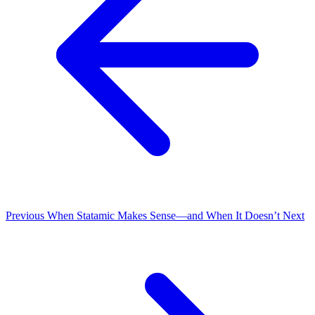
Previous
When Statamic Makes Sense—and When It Doesn’t
Next