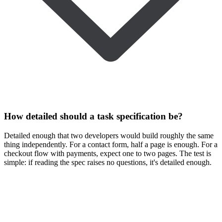
How detailed should a task specification be?
Detailed enough that two developers would build roughly the same
thing independently. For a contact form, half a page is enough. For a
checkout flow with payments, expect one to two pages. The test is
simple: if reading the spec raises no questions, it's detailed enough.