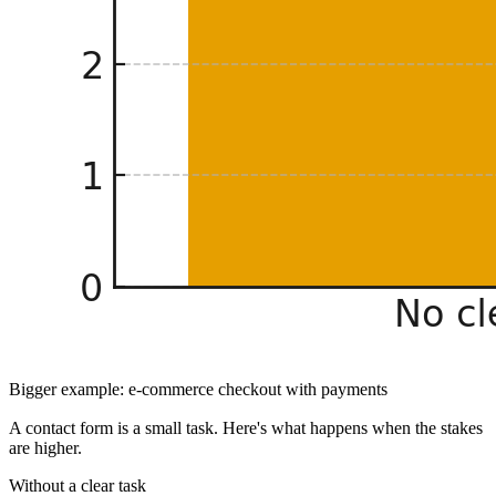
Bigger example: e-commerce checkout with payments
A contact form is a small task. Here's what happens when the stakes
are higher.
Without a clear task