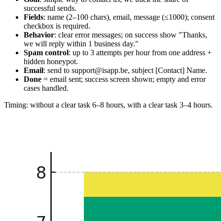
successful sends.
Fields
: name (2–100 chars), email, message (≤1000); consent
checkbox is required.
Behavior
: clear error messages; on success show "Thanks,
we will reply within 1 business day."
Spam control
: up to 3 attempts per hour from one address +
hidden honeypot.
Email
: send to support@isapp.be, subject [Contact] Name.
Done
= email sent; success screen shown; empty and error
cases handled.
Timing: without a clear task 6–8 hours, with a clear task 3–4 hours.