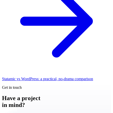
Statamic vs WordPress: a practical, no-drama comparison
Get in touch
Have a
project
in mind?