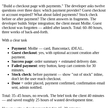
"Build a checkout page with payments." The developer asks twelve
questions over three days: which payment provider? Guest checkout
or account required? What about failed payments? Stock check
before or after payment? The client answers in fragments. The
developer builds Stripe integration; the client meant Mollie. Guest
checkout was forgotten — added after launch. Total: 60–80 hours,
three weeks of back-and-forth.
With a clear task
Payment
: Mollie — card, Bancontact, iDEAL.
Guest checkout
: yes, with optional account creation after
payment.
Success page
: order summary + estimated delivery date.
Failed payment
: retry button, keep cart contents for 30
minutes.
Stock check
: before payment — show "out of stock" inline,
don't let the user reach checkout.
Done
= order placed, payment confirmed, confirmation email
sent, admin notified.
Total: 35–45 hours, no rework. The brief took the client 40 minutes
— and saved roughly 25 hours of wasted development time.