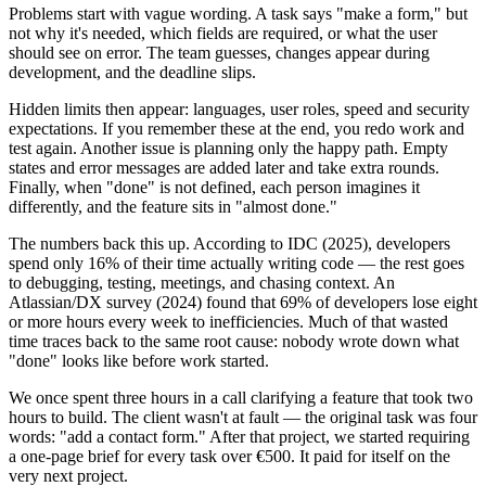
Problems start with vague wording. A task says "make a form," but
not why it's needed, which fields are required, or what the user
should see on error. The team guesses, changes appear during
development, and the deadline slips.
Hidden limits then appear: languages, user roles, speed and security
expectations. If you remember these at the end, you redo work and
test again. Another issue is planning only the happy path. Empty
states and error messages are added later and take extra rounds.
Finally, when "done" is not defined, each person imagines it
differently, and the feature sits in "almost done."
The numbers back this up. According to IDC (2025), developers
spend only 16% of their time actually writing code — the rest goes
to debugging, testing, meetings, and chasing context. An
Atlassian/DX survey (2024) found that 69% of developers lose eight
or more hours every week to inefficiencies. Much of that wasted
time traces back to the same root cause: nobody wrote down what
"done" looks like before work started.
We once spent three hours in a call clarifying a feature that took two
hours to build. The client wasn't at fault — the original task was four
words: "add a contact form." After that project, we started requiring
a one-page brief for every task over €500. It paid for itself on the
very next project.