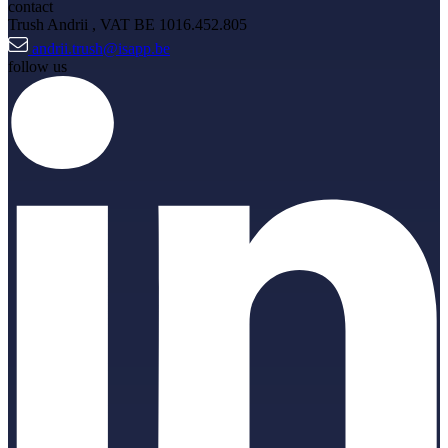
contact
Trush Andrii
, VAT BE 1016.452.805
andrii.trush@isapp.be
follow us