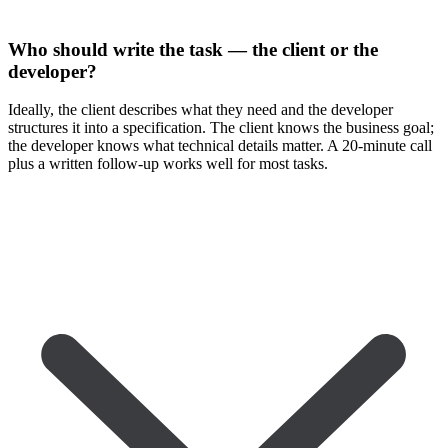
Who should write the task — the client or the
developer?
Ideally, the client describes what they need and the developer
structures it into a specification. The client knows the business goal;
the developer knows what technical details matter. A 20-minute call
plus a written follow-up works well for most tasks.