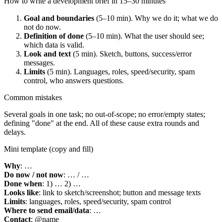
How to write a development brief in 15–30 minutes
Goal and boundaries
(5–10 min). Why we do it; what we do
not do now.
Definition of done
(5–10 min). What the user should see;
which data is valid.
Look and text
(5 min). Sketch, buttons, success/error
messages.
Limits
(5 min). Languages, roles, speed/security, spam
control, who answers questions.
Common mistakes
Several goals in one task; no out-of-scope; no error/empty states;
defining "done" at the end. All of these cause extra rounds and
delays.
Mini template (copy and fill)
Why
: …
Do now / not now
: … / …
Done when
: 1) … 2) …
Looks like
: link to sketch/screenshot; button and message texts
Limits
: languages, roles, speed/security, spam control
Where to send email/data
: …
Contact
: @name