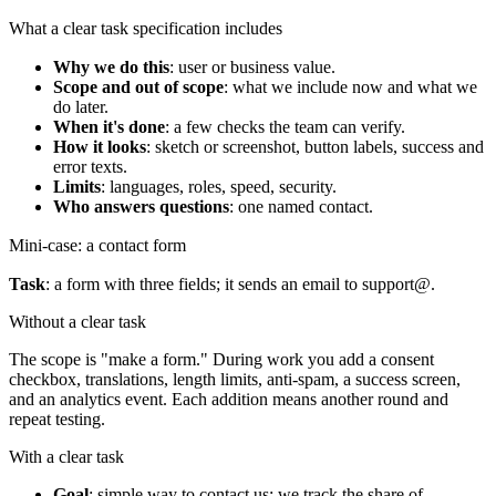
What a clear task specification includes
Why we do this
: user or business value.
Scope and out of scope
: what we include now and what we
do later.
When it's done
: a few checks the team can verify.
How it looks
: sketch or screenshot, button labels, success and
error texts.
Limits
: languages, roles, speed, security.
Who answers questions
: one named contact.
Mini-case: a contact form
Task
: a form with three fields; it sends an email to support@.
Without a clear task
The scope is "make a form." During work you add a consent
checkbox, translations, length limits, anti-spam, a success screen,
and an analytics event. Each addition means another round and
repeat testing.
With a clear task
Goal
: simple way to contact us; we track the share of