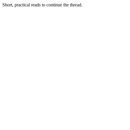
Short, practical reads to continue the thread.