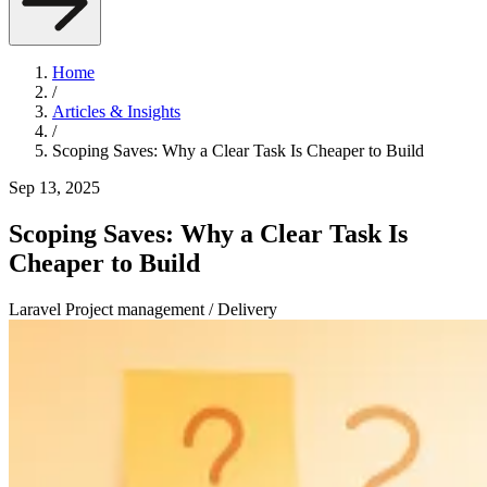
Home
/
Articles & Insights
/
Scoping Saves: Why a Clear Task Is Cheaper to Build
Sep 13, 2025
Scoping Saves: Why a Clear Task Is
Cheaper to Build
Laravel
Project management / Delivery