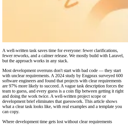
A well-written task saves time for everyone: fewer clarifications,
fewer reworks, and a calmer release. We mostly build with Laravel,
but the approach works in any stack.
Most development overruns don't start with bad code — they start
with unclear requirements. A 2024 study by Engprax surveyed 600
software engineers and found that projects with clear requirements
are 97% more likely to succeed. A vague task description forces the
team to guess, and every guess is a coin flip between getting it right
and doing the work twice. A well-written project scope or
development brief eliminates that guesswork. This article shows
what a clear task looks like, with real examples and a template you
can copy.
Where development time gets lost without clear requirements