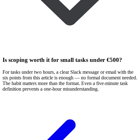
Is scoping worth it for small tasks under €500?
For tasks under two hours, a clear Slack message or email with the
six points from this article is enough — no formal document needed.
The habit matters more than the format. Even a five-minute task
definition prevents a one-hour misunderstanding.