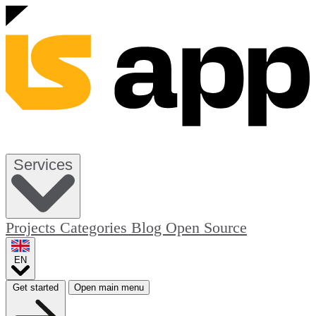
Services
Projects
Categories
Blog
Open Source
EN
Get started
Open main menu