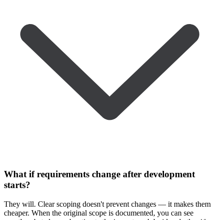
What if requirements change after development
starts?
They will. Clear scoping doesn't prevent changes — it makes them
cheaper. When the original scope is documented, you can see