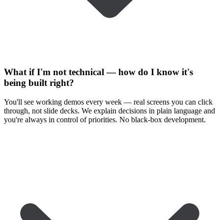
What if I'm not technical — how do I know it's
being built right?
You'll see working demos every week — real screens you can click
through, not slide decks. We explain decisions in plain language and
you're always in control of priorities. No black-box development.