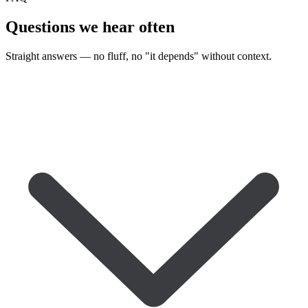
Questions we
hear often
Straight answers — no fluff, no "it depends" without context.