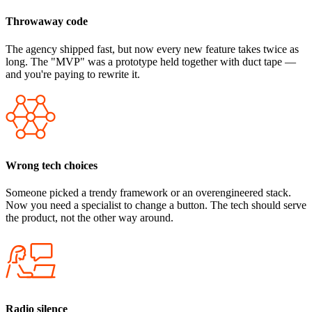
Throwaway code
The agency shipped fast, but now every new feature takes twice as
long. The "MVP" was a prototype held together with duct tape —
and you're paying to rewrite it.
Wrong tech choices
Someone picked a trendy framework or an overengineered stack.
Now you need a specialist to change a button. The tech should serve
the product, not the other way around.
Radio silence