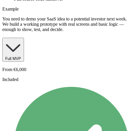
Example
You need to demo your SaaS idea to a potential investor next week.
We build a working prototype with real screens and basic logic —
enough to show, test, and decide.
Full MVP
From
€6,000
Included