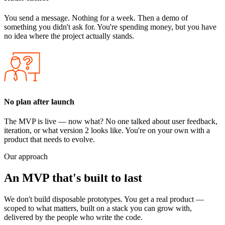
You send a message. Nothing for a week. Then a demo of
something you didn't ask for. You're spending money, but you have
no idea where the project actually stands.
No plan after launch
The MVP is live — now what? No one talked about user feedback,
iteration, or what version 2 looks like. You're on your own with a
product that needs to evolve.
Our approach
An MVP that's
built to last
We don't build disposable prototypes. You get a real product —
scoped to what matters, built on a stack you can grow with,
delivered by the people who write the code.