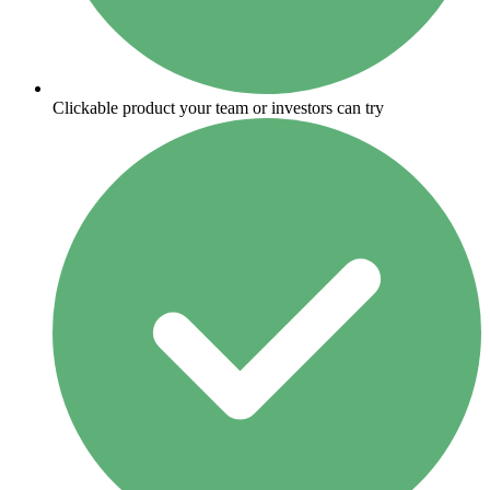
Clickable product your team or investors can try