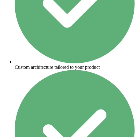
Custom architecture tailored to your product