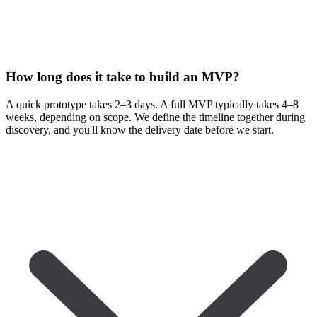
How long does it take to build an MVP?
A quick prototype takes 2–3 days. A full MVP typically takes 4–8
weeks, depending on scope. We define the timeline together during
discovery, and you'll know the delivery date before we start.