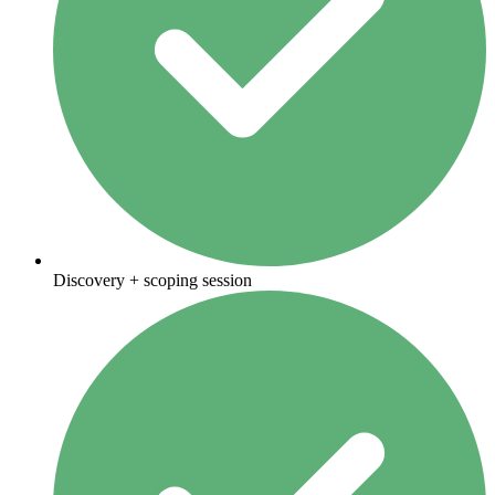
Discovery + scoping session