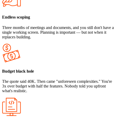
Endless scoping
Three months of meetings and documents, and you still don't have a
single working screen. Planning is important — but not when it
replaces building.
Budget black hole
The quote said 40K. Then came "unforeseen complexities." You're
3x over budget with half the features. Nobody told you upfront
what's realistic.