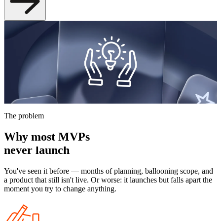
Build your app — fast
You have an idea and a deadline. We build custom web apps on
Laravel — scoped right, ready to grow. No throwaway code, no six-
month timelines.
Let's talk about your idea
The problem
Why most MVPs
never launch
You've seen it before — months of planning, ballooning scope, and
a product that still isn't live. Or worse: it launches but falls apart the
moment you try to change anything.