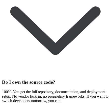
Do I own the source code?
100%. You get the full repository, documentation, and deployment
setup. No vendor lock-in, no proprietary frameworks. If you want to
switch developers tomorrow, you can.