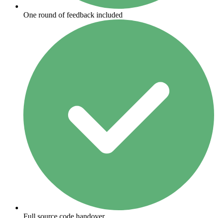
One round of feedback included
Full source code handover