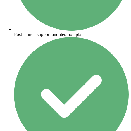
Post-launch support and iteration plan