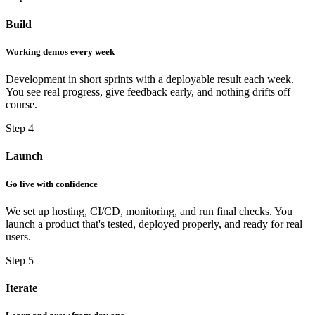
Build
Working demos every week
Development in short sprints with a deployable result each week.
You see real progress, give feedback early, and nothing drifts off
course.
Step 4
Launch
Go live with confidence
We set up hosting, CI/CD, monitoring, and run final checks. You
launch a product that's tested, deployed properly, and ready for real
users.
Step 5
Iterate