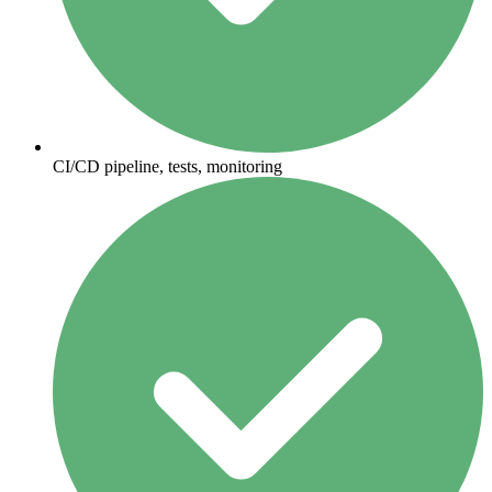
CI/CD pipeline, tests, monitoring