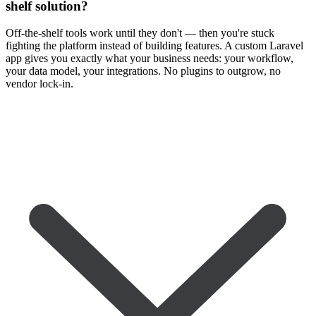
shelf solution?
Off-the-shelf tools work until they don't — then you're stuck
fighting the platform instead of building features. A custom Laravel
app gives you exactly what your business needs: your workflow,
your data model, your integrations. No plugins to outgrow, no
vendor lock-in.