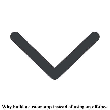
Why build a custom app instead of using an off-the-