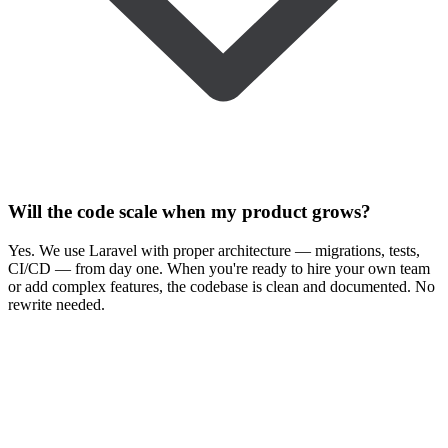
Will the code scale when my product grows?
Yes. We use Laravel with proper architecture — migrations, tests,
CI/CD — from day one. When you're ready to hire your own team
or add complex features, the codebase is clean and documented. No
rewrite needed.