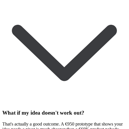
What if my idea doesn't work out?
That's actually a good outcome. A €950 prototype that shows your