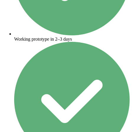
Working prototype in 2–3 days