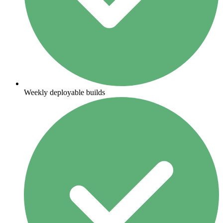
Weekly deployable builds