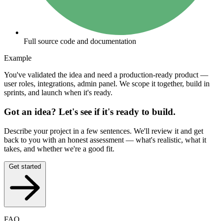
Full source code and documentation
Example
You've validated the idea and need a production-ready product —
user roles, integrations, admin panel. We scope it together, build in
sprints, and launch when it's ready.
Got an idea? Let's see if it's ready to build.
Describe your project in a few sentences. We'll review it and get
back to you with an honest assessment — what's realistic, what it
takes, and whether we're a good fit.
Get started
FAQ