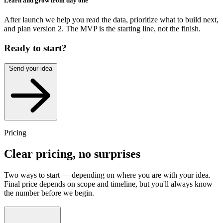
Learn and grow from day one
After launch we help you read the data, prioritize what to build next,
and plan version 2. The MVP is the starting line, not the finish.
Ready to start?
Send your idea
Pricing
Clear pricing,
no surprises
Two ways to start — depending on where you are with your idea.
Final price depends on scope and timeline, but you'll always know
the number before we begin.