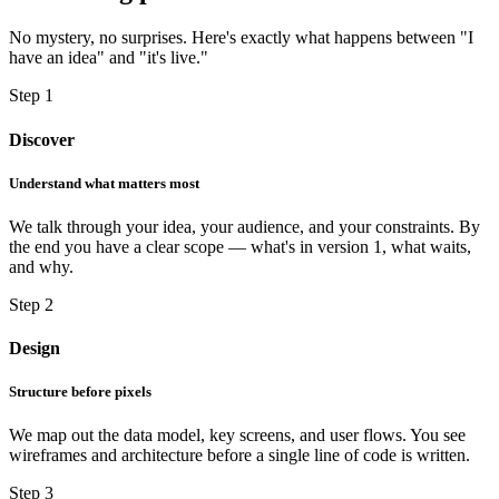
No mystery, no surprises. Here's exactly what happens between "I
have an idea" and "it's live."
Step 1
Discover
Understand what matters most
We talk through your idea, your audience, and your constraints. By
the end you have a clear scope — what's in version 1, what waits,
and why.
Step 2
Design
Structure before pixels
We map out the data model, key screens, and user flows. You see
wireframes and architecture before a single line of code is written.
Step 3