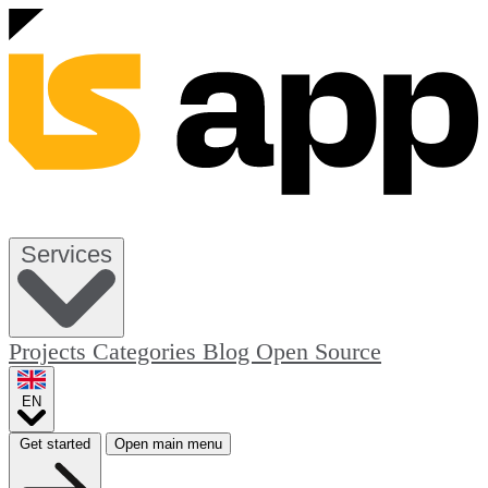
Services
Projects
Categories
Blog
Open Source
EN
Get started
Open main menu