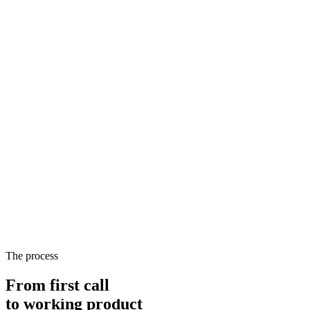
The process
From first call
to
working product