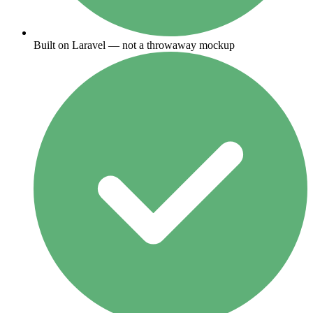
Built on Laravel — not a throwaway mockup