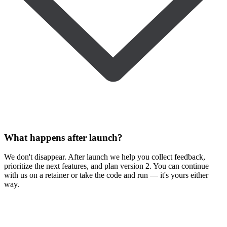
What happens after launch?
We don't disappear. After launch we help you collect feedback,
prioritize the next features, and plan version 2. You can continue
with us on a retainer or take the code and run — it's yours either
way.