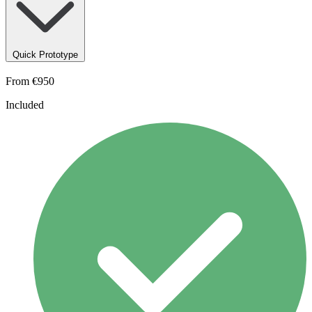
Quick Prototype
From
€950
Included