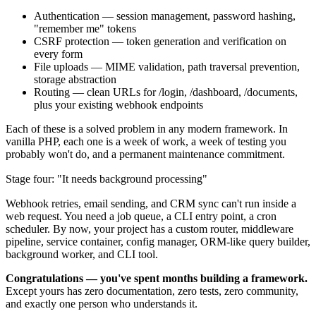
Authentication — session management, password hashing,
"remember me" tokens
CSRF protection — token generation and verification on
every form
File uploads — MIME validation, path traversal prevention,
storage abstraction
Routing — clean URLs for /login, /dashboard, /documents,
plus your existing webhook endpoints
Each of these is a solved problem in any modern framework. In
vanilla PHP, each one is a week of work, a week of testing you
probably won't do, and a permanent maintenance commitment.
Stage four: "It needs background processing"
Webhook retries, email sending, and CRM sync can't run inside a
web request. You need a job queue, a CLI entry point, a cron
scheduler. By now, your project has a custom router, middleware
pipeline, service container, config manager, ORM-like query builder,
background worker, and CLI tool.
Congratulations — you've spent months building a framework.
Except yours has zero documentation, zero tests, zero community,
and exactly one person who understands it.