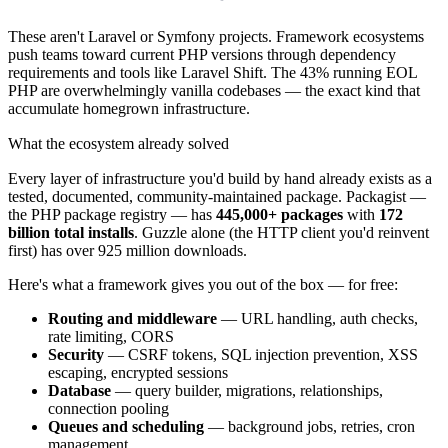
These aren't Laravel or Symfony projects. Framework ecosystems
push teams toward current PHP versions through dependency
requirements and tools like Laravel Shift. The 43% running EOL
PHP are overwhelmingly vanilla codebases — the exact kind that
accumulate homegrown infrastructure.
What the ecosystem already solved
Every layer of infrastructure you'd build by hand already exists as a
tested, documented, community-maintained package. Packagist —
the PHP package registry — has
445,000+ packages
with
172
billion total installs
. Guzzle alone (the HTTP client you'd reinvent
first) has over 925 million downloads.
Here's what a framework gives you out of the box — for free:
Routing and middleware
— URL handling, auth checks,
rate limiting, CORS
Security
— CSRF tokens, SQL injection prevention, XSS
escaping, encrypted sessions
Database
— query builder, migrations, relationships,
connection pooling
Queues and scheduling
— background jobs, retries, cron
management