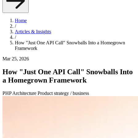
Home
/
Articles & Insights
/
How "Just One API Call" Snowballs Into a Homegrown
Framework
Mar 25, 2026
How "Just One API Call" Snowballs Into
a Homegrown Framework
PHP
Architecture
Product strategy / business