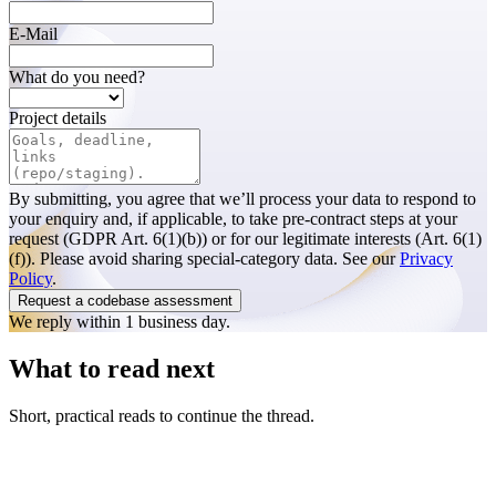
E-Mail
What do you need?
Project details
By submitting, you agree that we’ll process your data to respond to
your enquiry and, if applicable, to take pre-contract steps at your
request (GDPR Art. 6(1)(b)) or for our legitimate interests (Art. 6(1)
(f)). Please avoid sharing special-category data. See our
Privacy
Policy
.
Request a codebase assessment
We reply within 1 business day.
What to read next
Short, practical reads to continue the thread.