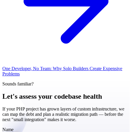
One Developer, No Team: Why Solo Builders Create Expensive
Problems
Sounds familiar?
Let's assess your
codebase health
If your PHP project has grown layers of custom infrastructure, we
can map the debt and plan a realistic migration path — before the
next "small integration" makes it worse.
Name