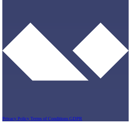
Privacy Policy
Terms of Conditions
GDPR