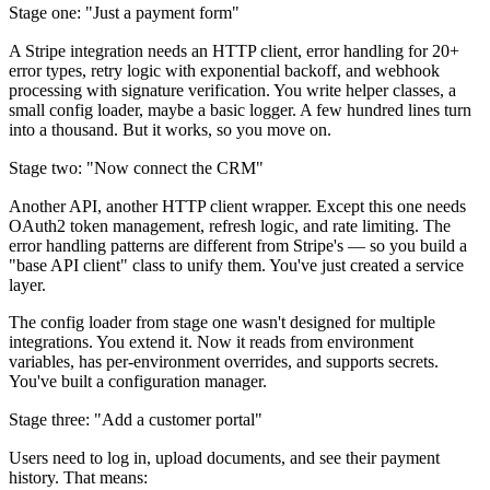
Stage one: "Just a payment form"
A Stripe integration needs an HTTP client, error handling for 20+
error types, retry logic with exponential backoff, and webhook
processing with signature verification. You write helper classes, a
small config loader, maybe a basic logger. A few hundred lines turn
into a thousand. But it works, so you move on.
Stage two: "Now connect the CRM"
Another API, another HTTP client wrapper. Except this one needs
OAuth2 token management, refresh logic, and rate limiting. The
error handling patterns are different from Stripe's — so you build a
"base API client" class to unify them. You've just created a service
layer.
The config loader from stage one wasn't designed for multiple
integrations. You extend it. Now it reads from environment
variables, has per-environment overrides, and supports secrets.
You've built a configuration manager.
Stage three: "Add a customer portal"
Users need to log in, upload documents, and see their payment
history. That means: