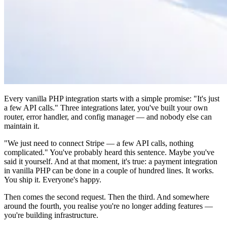
Every vanilla PHP integration starts with a simple promise: "It's just
a few API calls." Three integrations later, you've built your own
router, error handler, and config manager — and nobody else can
maintain it.
"We just need to connect Stripe — a few API calls, nothing
complicated." You've probably heard this sentence. Maybe you've
said it yourself. And at that moment, it's true: a payment integration
in vanilla PHP can be done in a couple of hundred lines. It works.
You ship it. Everyone's happy.
Then comes the second request. Then the third. And somewhere
around the fourth, you realise you're no longer adding features —
you're building infrastructure.