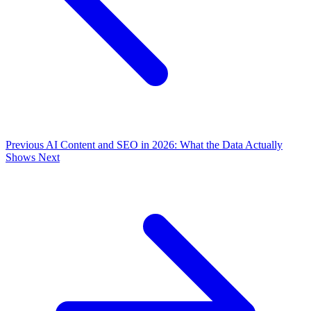
Previous
AI Content and SEO in 2026: What the Data Actually
Shows
Next