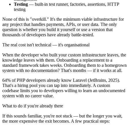
Testing
— built-in test runner, factories, assertions, HTTP
testing
None of this is "overkill." It's the minimum viable infrastructure for
any project that handles payments, APIs, or user data. The only
question is whether you build it yourself or use a version that
thousands of developers have already battle-tested.
The real cost isn't technical — it's organisational
When the developer who built your custom infrastructure leaves, the
knowledge leaves with them. Onboarding a replacement to a
standard framework takes weeks. Onboarding them to a homegrown
system with no documentation? That's months — if it works at all.
64% of PHP developers already know Laravel (JetBrains, 2025).
That's a hiring pool you can tap into immediately. A custom
codebase limits you to developers willing to learn an undocumented
system with no career value.
What to do if you're already there
If this sounds familiar, you're not stuck — but the longer you wait,
the more expensive the exit becomes. A few practical steps: