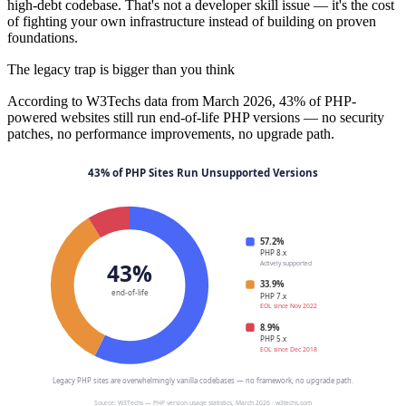
high-debt codebase. That's not a developer skill issue — it's the cost
of fighting your own infrastructure instead of building on proven
foundations.
The legacy trap is bigger than you think
According to W3Techs data from March 2026, 43% of PHP-
powered websites still run end-of-life PHP versions — no security
patches, no performance improvements, no upgrade path.