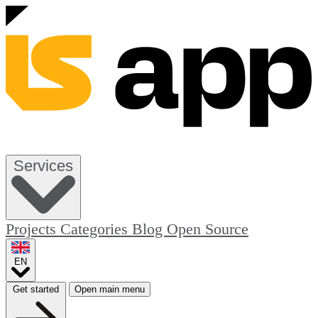
Services
Projects
Categories
Blog
Open Source
EN
Get started
Open main menu