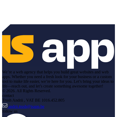
We’re a web agency that helps you build great websites and web
apps. Whether you need a fresh look for your business or a custom
tool to make life easier, we’re here for you. Let’s bring your ideas to
life—reach out, and let’s create something awesome together!
© 2026. All Rights Reserved.
contact
Trush Andrii
, VAT BE 1016.452.805
andrii.trush@isapp.be
follow us