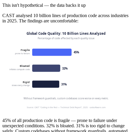
This isn't hypothetical — the data backs it up
CAST analysed 10 billion lines of production code across industries
in 2025. The findings are uncomfortable:
45% of all production code is fragile — prone to failure under
unexpected conditions. 32% is bloated. 31% is too rigid to change
safely. Custom codebases without framework guardrails, automated