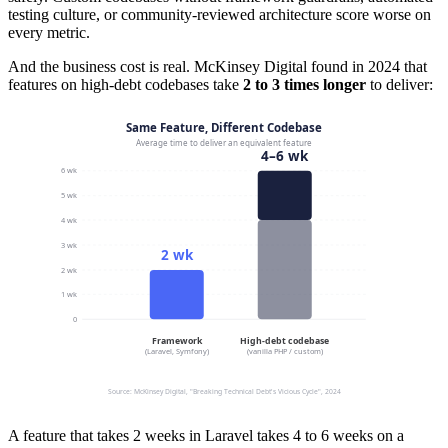
testing culture, or community-reviewed architecture score worse on
every metric.
And the business cost is real. McKinsey Digital found in 2024 that
features on high-debt codebases take
2 to 3 times longer
to deliver:
A feature that takes 2 weeks in Laravel takes 4 to 6 weeks on a