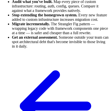
Audit what you've built.
Map every piece of custom
infrastructure: routing, auth, config, queues. Compare it
against what a framework provides natively.
Stop extending the homegrown system.
Every new feature
added to custom infrastructure increases migration cost.
Migrate incrementally.
The Strangler Fig pattern —
wrapping legacy code with framework components one piece
at a time — is safer and cheaper than a full rewrite.
Get an external assessment.
Someone outside your team can
spot architectural debt that's become invisible to those living
in it daily.