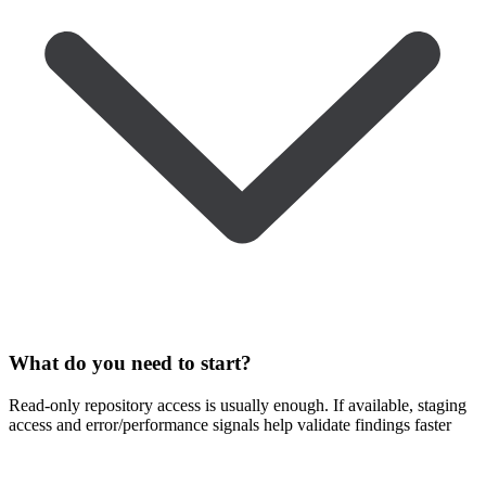
What do you need to start?
Read-only repository access is usually enough. If available, staging
access and error/performance signals help validate findings faster