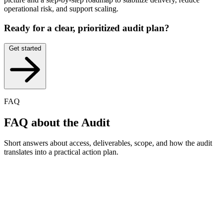
operational risk, and support scaling.
Ready for a clear, prioritized audit plan?
Get started
FAQ
FAQ
about the Audit
Short answers about access, deliverables, scope, and how the audit
translates into a practical action plan.