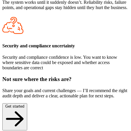
The system works until it suddenly doesn’t. Reliability risks, failure
points, and operational gaps stay hidden until they hurt the business.
Security and compliance uncertainty
Security and compliance confidence is low. You want to know
where sensitive data could be exposed and whether access
boundaries are correct
Not sure where the risks are?
Share your goals and current challenges — I’ll recommend the right
audit depth and deliver a clear, actionable plan for next steps.
Get started