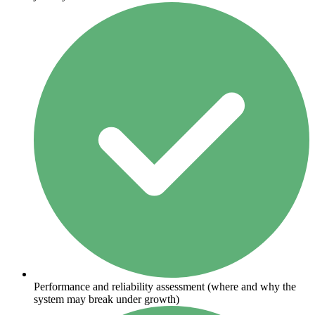
Performance and reliability assessment (where and why the
system may break under growth)