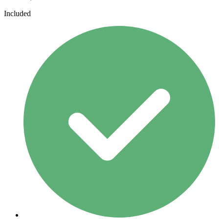
Included