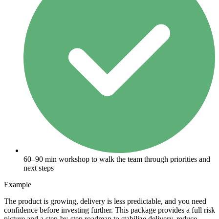
60–90 min workshop to walk the team through priorities and
next steps
Example
The product is growing, delivery is less predictable, and you need
confidence before investing further. This package provides a full risk
picture and a step-by-step roadmap to stabilize delivery, reduce