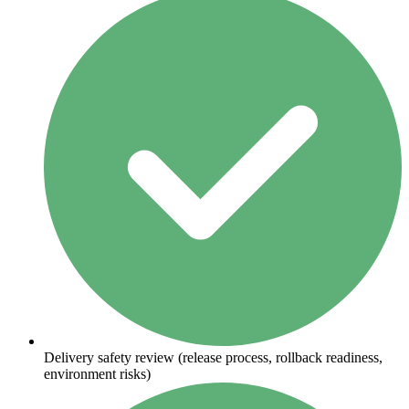
Delivery safety review (release process, rollback readiness,
environment risks)