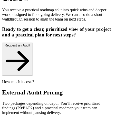
You receive a practical roadmap split into quick wins and deeper
work, designed to fit ongoing delivery. We can also do a short
walkthrough session to align the team on next steps.
Ready to get a clear, prioritized view of your project
and a practical plan for next steps?
Request an Audit
How much it costs?
External
Audit Pricing
Two packages depending on depth. You’ll receive prioritized
findings (P0/P1/P2) and a practical roadmap your team can
implement without pausing delivery.