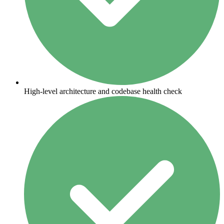
High-level architecture and codebase health check