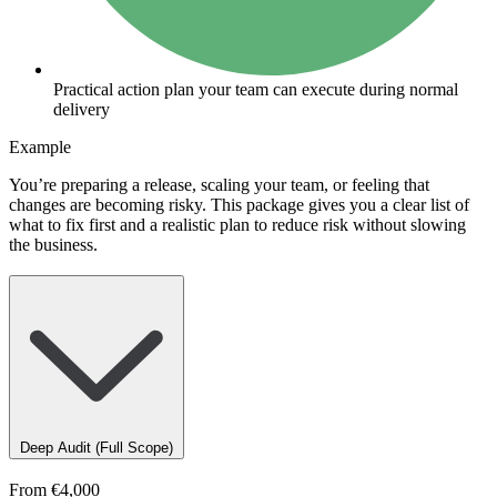
Practical action plan your team can execute during normal
delivery
Example
You’re preparing a release, scaling your team, or feeling that
changes are becoming risky. This package gives you a clear list of
what to fix first and a realistic plan to reduce risk without slowing
the business.
Deep Audit (Full Scope)
From
€4,000