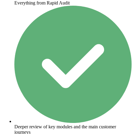
Everything from Rapid Audit
Deeper review of key modules and the main customer
journeys