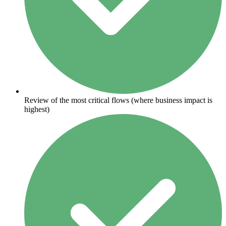
Review of the most critical flows (where business impact is
highest)