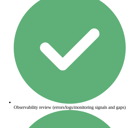
Observability review (errors/logs/monitoring signals and gaps)