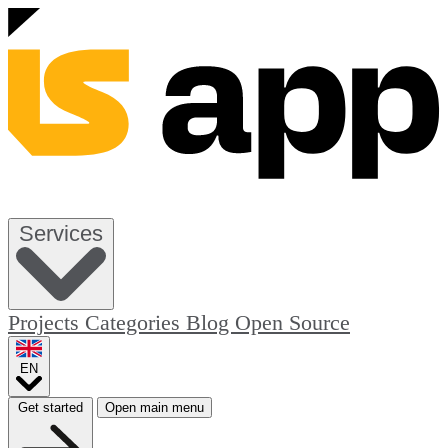
Services
Projects
Categories
Blog
Open Source
EN
Get started
Open main menu