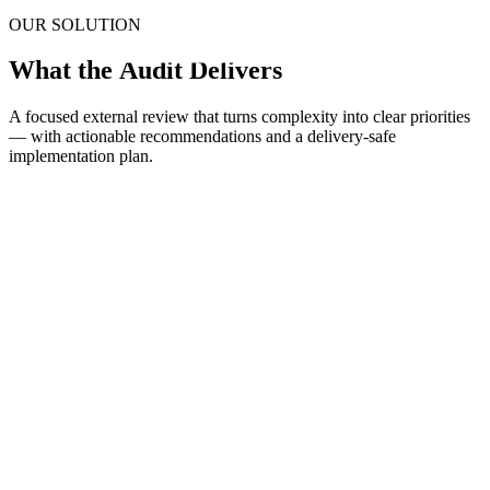
OUR SOLUTION
What the
Audit Delivers
A focused external review that turns complexity into clear priorities
— with actionable recommendations and a delivery-safe
implementation plan.