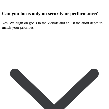
Can you focus only on security or performance?
Yes. We align on goals in the kickoff and adjust the audit depth to
match your priorities.