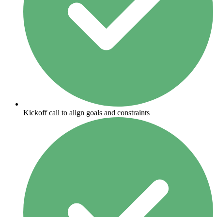
Kickoff call to align goals and constraints