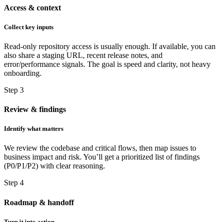
Access & context
Collect key inputs
Read-only repository access is usually enough. If available, you can
also share a staging URL, recent release notes, and
error/performance signals. The goal is speed and clarity, not heavy
onboarding.
Step 3
Review & findings
Identify what matters
We review the codebase and critical flows, then map issues to
business impact and risk. You’ll get a prioritized list of findings
(P0/P1/P2) with clear reasoning.
Step 4
Roadmap & handoff
Turn it into action