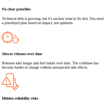
No clear priorities
Technical debt is growing, but it’s unclear what to fix first. You need
a prioritized plan based on impact, not opinions.
Slower releases over time
Releases take longer and feel riskier over time. The codebase has
become harder to change without unexpected side effects.
Hidden reliability risks