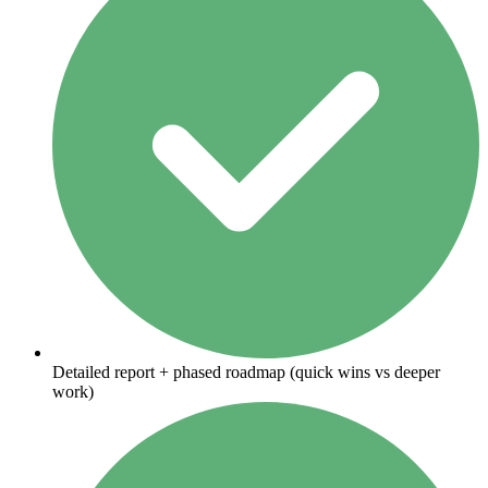
Detailed report + phased roadmap (quick wins vs deeper
work)