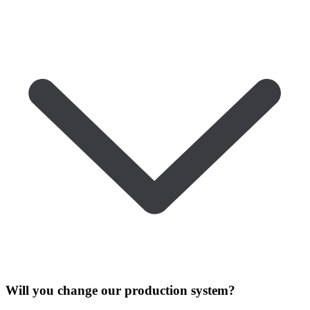
Will you change our production system?