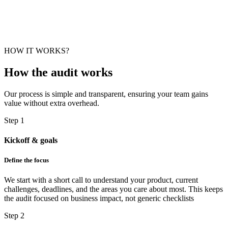
HOW IT WORKS?
How the
audit
works
Our process is simple and transparent, ensuring your team gains
value without extra overhead.
Step 1
Kickoff & goals
Define the focus
We start with a short call to understand your product, current
challenges, deadlines, and the areas you care about most. This keeps
the audit focused on business impact, not generic checklists
Step 2