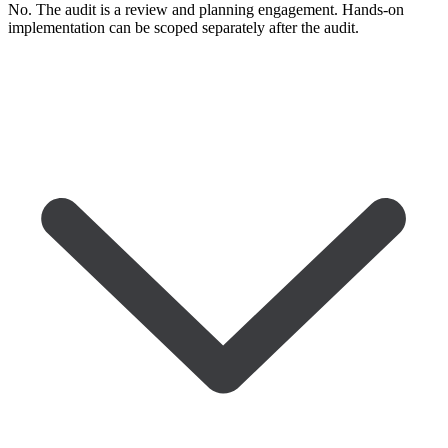
No. The audit is a review and planning engagement. Hands-on
implementation can be scoped separately after the audit.