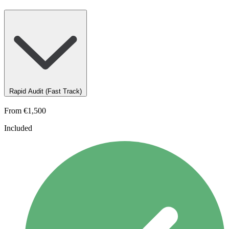
Rapid Audit (Fast Track)
From
€1,500
Included