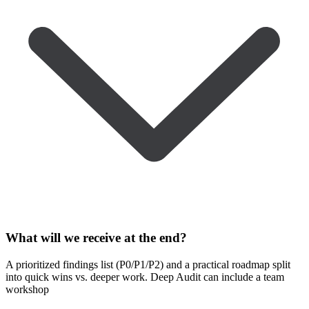
What will we receive at the end?
A prioritized findings list (P0/P1/P2) and a practical roadmap split
into quick wins vs. deeper work. Deep Audit can include a team
workshop