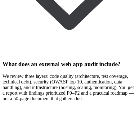
What does an external web app audit include?
We review three layers: code quality (architecture, test coverage,
technical debt), security (OWASP top 10, authentication, data
handling), and infrastructure (hosting, scaling, monitoring). You get
a report with findings prioritized P0–P2 and a practical roadmap —
not a 50-page document that gathers dust.