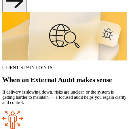
Project External Audit
An independent technical review of your product — with prioritized
findings and a practical roadmap your team can implement without
pausing delivery.
Request an Audit
CLIENT’S PAIN POINTS
When an
External Audit
makes sense
If delivery is slowing down, risks are unclear, or the system is
getting harder to maintain — a focused audit helps you regain clarity
and control.