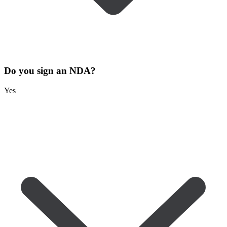
Do you sign an NDA?
Yes