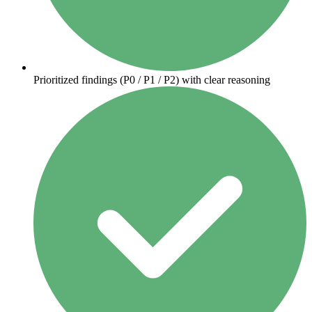
Prioritized findings (P0 / P1 / P2) with clear reasoning