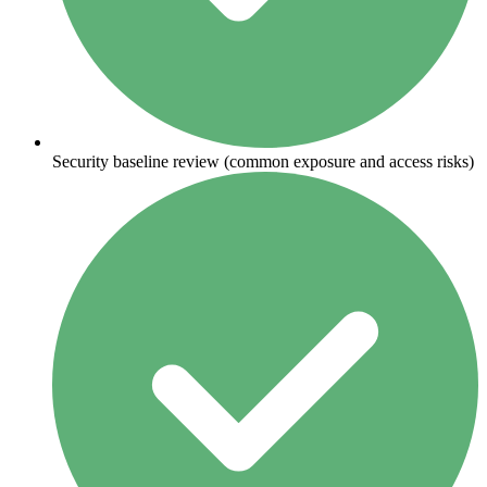
Security baseline review (common exposure and access risks)